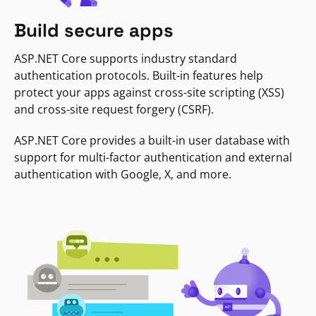
Build secure apps
ASP.NET Core supports industry standard
authentication protocols. Built-in features help
protect your apps against cross-site scripting (XSS)
and cross-site request forgery (CSRF).
ASP.NET Core provides a built-in user database with
support for multi-factor authentication and external
authentication with Google, X, and more.