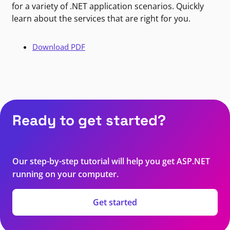
for a variety of .NET application scenarios. Quickly
learn about the services that are right for you.
Download PDF
Ready to get started?
Our step-by-step tutorial will help you get ASP.NET
running on your computer.
Get started