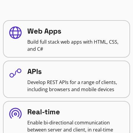
Web Apps
Build full stack web apps with HTML, CSS,
and C#
APIs
Develop REST APIs for a range of clients,
including browsers and mobile devices
Real-time
Enable bi-directional communication
between server and client, in real-time