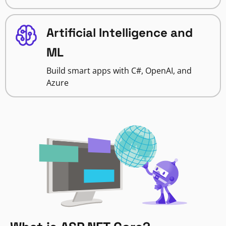
Artificial Intelligence and
ML
Build smart apps with C#, OpenAI, and
Azure