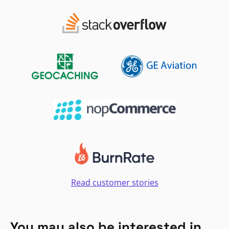
Read customer stories
You may also be interested in