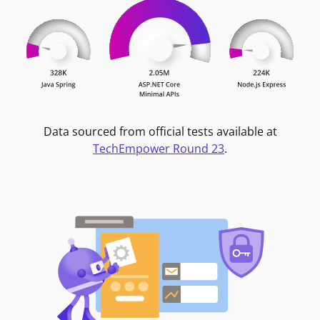
Data sourced from official tests available at
TechEmpower Round 23
.