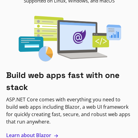
Supported on Linux, Windows, and macOS
Build web apps fast with one
stack
ASP.NET Core comes with everything you need to
build web apps including Blazor, a web UI framework
for quickly creating fast, secure, and robust web apps
that run anywhere.
Learn about Blazor