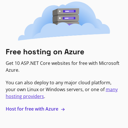
Free hosting on Azure
Get 10 ASP.NET Core websites for free with Microsoft
Azure.
You can also deploy to any major cloud platform,
your own Linux or Windows servers, or one of
many
hosting providers
.
Host for free with Azure