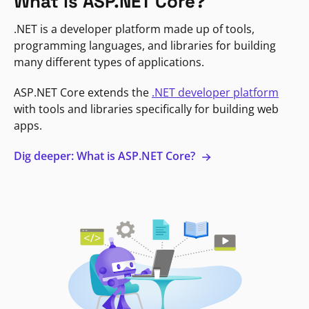
What is ASP.NET Core?
.NET is a developer platform made up of tools,
programming languages, and libraries for building
many different types of applications.
ASP.NET Core extends the
.NET developer platform
with tools and libraries specifically for building web
apps.
Dig deeper: What is ASP.NET Core?