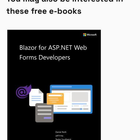
these free e-books