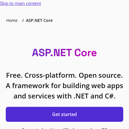
Skip to main content
Home
ASP.NET Core
ASP.NET Core
Free. Cross-platform. Open source.
A framework for building web apps
and services with .NET and C#.
Get started