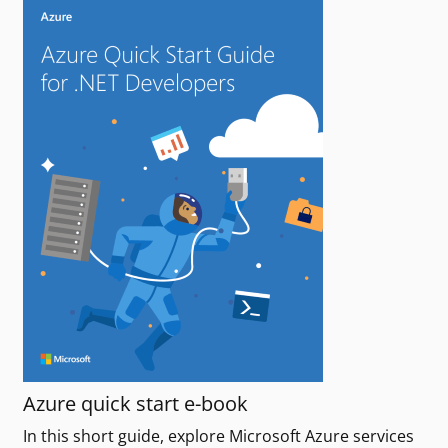
Azure quick start e-book
In this short guide, explore Microsoft Azure services