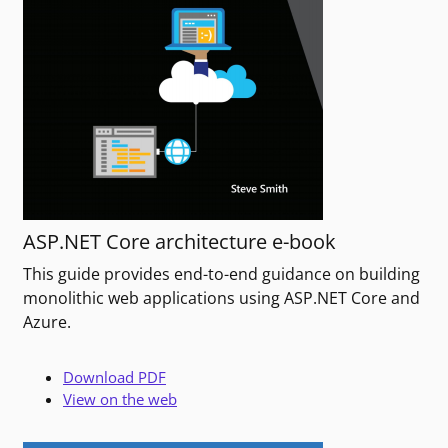
ASP.NET Core architecture e-book
This guide provides end-to-end guidance on building
monolithic web applications using ASP.NET Core and
Azure.
Download PDF
View on the web