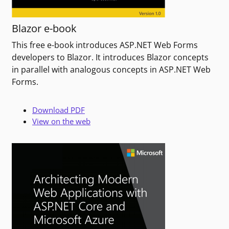
Blazor e-book
This free e-book introduces ASP.NET Web Forms
developers to Blazor. It introduces Blazor concepts
in parallel with analogous concepts in ASP.NET Web
Forms.
Download PDF
View on the web