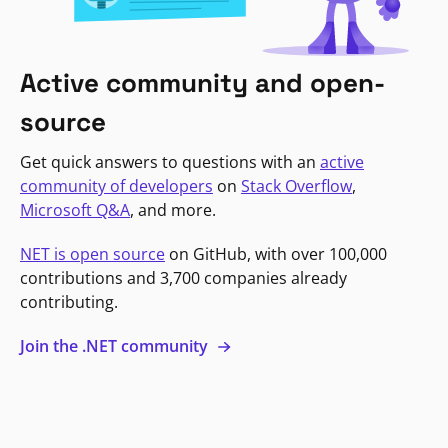
Active community and open-
source
Get quick answers to questions with an
active
community of developers
on
Stack Overflow
,
Microsoft Q&A
, and more.
NET is open source
on GitHub, with over 100,000
contributions and 3,700 companies already
contributing.
Join the .NET community