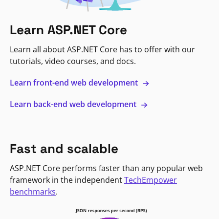
Learn ASP.NET Core
Learn all about ASP.NET Core has to offer with our
tutorials, video courses, and docs.
Learn front-end web development
Learn back-end web development
Fast and scalable
ASP.NET Core performs faster than any popular web
framework in the independent
TechEmpower
benchmarks
.